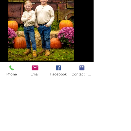
© 2018 by Tom Hannig. Proudly
Phone
Email
Facebook
Contact Form
created with
Wix.com
Location
TH Photography Inc
9644 State Route 34
Weedsport, NY 13166
Phone
315-730-1115