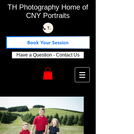
TH Photography Home of
CNY Portraits
Text or Call Us 315-730-1115
Book Your Session
Have a Question - Contact Us