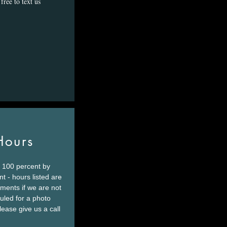
free to text us
Hours
 100 percent by
t - hours listed are
tments if we are not
led for a photo
lease give us a call