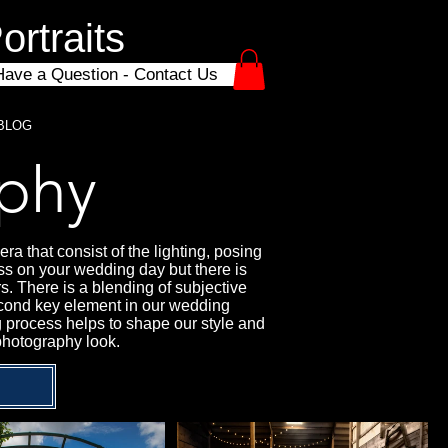
rtraits
Have a Question - Contact Us
BLOG
phy
a that consist of the lighting, posing
ss on your wedding day but there is
s. There is a blending of subjective
 second key element in our wedding
g process helps to shape our style and
photography look.
?