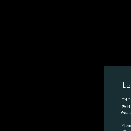
Lo
TH P
9644 
Weeds
Phon