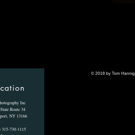
© 2018 by Tom Hannig.
cation
hotography Inc
State Route 34
port, NY 13166
e 315-730-1115