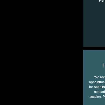
Feel 
We are
appointmen
for appoin
scheadu
session. P