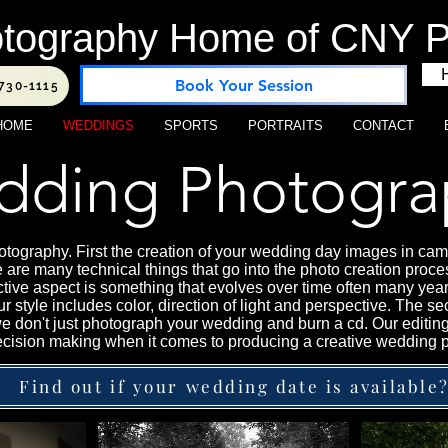
tography Home of CNY Po
Book Your Session
-730-1115
HOME
WEDDINGS
SPORTS
PORTRAITS
CONTACT
ding Photogra
tography. First the creation of your wedding day images in camer
 are many technical things that go into the photo creation proce
ctive aspect is something that evolves over time often many year
 Our style includes color, direction of light and perspective. The
we don't just photograph your wedding and burn a cd. Our editin
 decision making when it comes to producing a creative wedding 
Find out if your wedding date is available