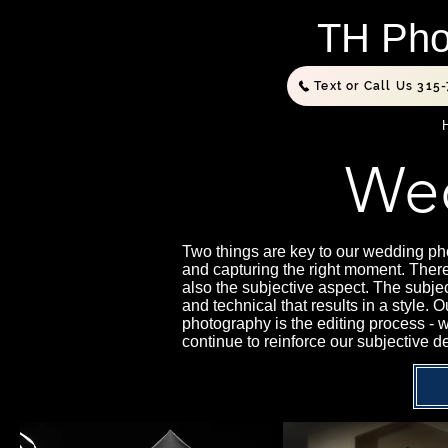
TH Pho
Text or Call Us 315
Wed
Two things are key to our wedding pho
and capturing the right moment. There
also the subjective aspect. The subje
and technical that results in a style.
photography is the editing process - 
continue to reinforce our subjective