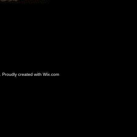
 Proudly created with
Wix.com