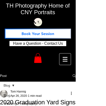
TH Photography Home of
CNY Portraits
Text or Call Us 315-730-1115
Book Your Session
Have a Question - Contact Us
Post
Blog
Tom Hannig
Blog
Apr 26, 2020
1 min read
2020 Graduation Yard Signs
Wedding Photography