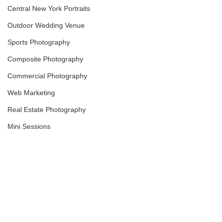
Central New York Portraits
Outdoor Wedding Venue
Sports Photography
Composite Photography
Commercial Photography
Web Marketing
Real Estate Photography
Mini Sessions