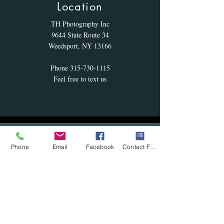
Location
TH Photography Inc
9644 State Route 34
Weedsport, NY 13166
Phone
315-730-1115
Feel free to text us
Hours
Phone
Email
Facebook
Contact Form
We are 100 percent by appointment - hours
listed are for appointments if we are not
scheaduled for a photo session. Please give
us a call
Monday: 10am to 9pm
Tuesday: 10am to 9pm