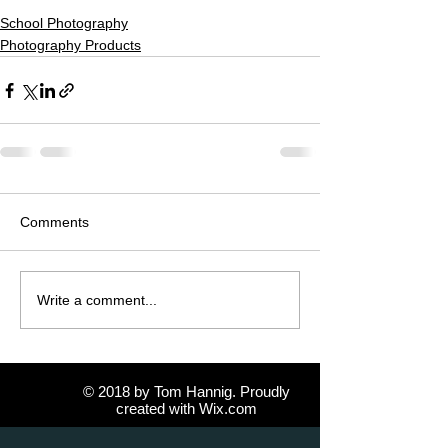
School Photography
Photography Products
Comments
Write a comment...
© 2018 by Tom Hannig. Proudly
created with
Wix.com