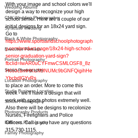
With your image and school colors we'll 
Wedding Albums
design a way to recognize your high 
CNY Wedding Photographer
school senior. Here are a couple of our 
initial designs for an 18x24 yard sign. 
Syracuse Wedding
Go to 
Black & White Photography
https://www.sportsandschoolphotograph
y.com/product-page/18x24-high-school-
Executive Portraits
senior-graduation-yard-sign?
Portrait Photography
fbclid=IwAR0uCYFmwCSMLOSF8_8z
Studio Photography
H0s0cbmHKUM9NUMc9bGNFQigihHe
YbcbdIGYvRs
Location Photography
to place an order. More to come this 
Studio Business Location
week - we'll have a design that will 
work with sports photos extremely well. 
School Photography
Also there will be designs to recolonize 
Photography Products
Nurses, Firefighters and Police 
Business Photography
Officers. Call is you have any questions 
315-730-1115.
Family Photography