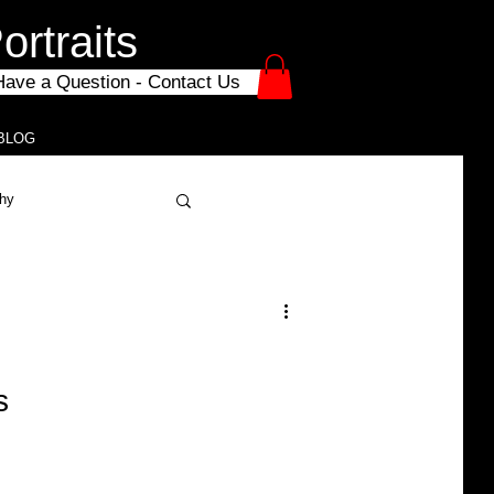
rtraits
Have a Question - Contact Us
BLOG
phy
chool Photography
e
s
Mini Sessions