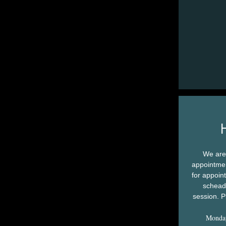
We are
appointmen
for appoin
scheadu
session. P
Monda