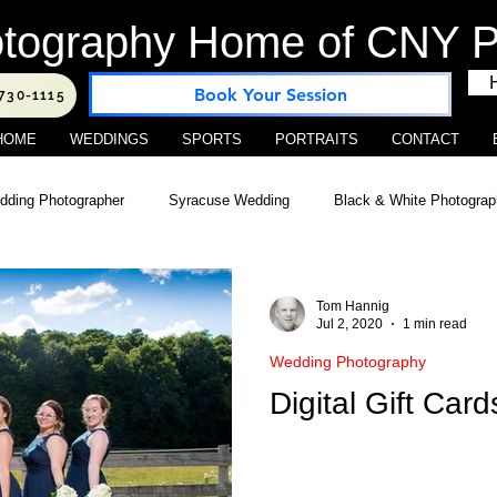
tography Home of CNY Po
Book Your Session
-730-1115
HOME
WEDDINGS
SPORTS
PORTRAITS
CONTACT
ding Photographer
Syracuse Wedding
Black & White Photogra
ography
Location Photography
Studio Business Location
S
Tom Hannig
Jul 2, 2020
1 min read
Wedding Photography
 Photography
Central New York Portraits
Outdoor Wedding Venu
Digital Gift Card
cial Photography
Web Marketing
Real Estate Photography