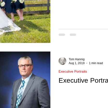
Tom Hannig
Aug 1, 2019
1 min read
Executive Portraits
Executive Portra