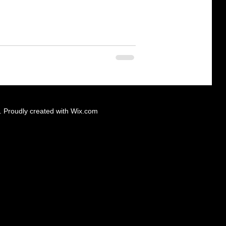
 Proudly created with
Wix.com