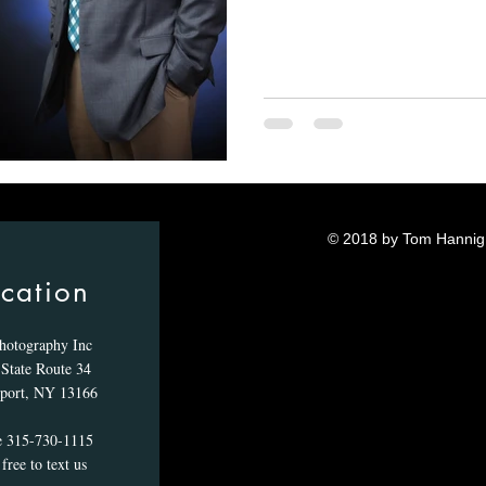
© 2018 by Tom Hannig.
cation
hotography Inc
State Route 34
port, NY 13166
e 315-730-1115
free to text us