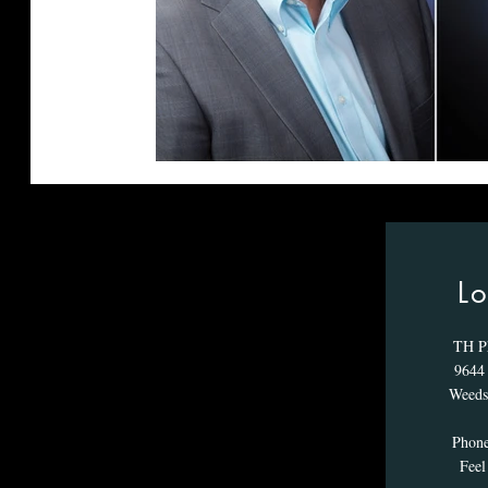
Lo
TH P
9644 
Weeds
Phon
Feel 