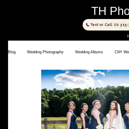
TH Pho
Text or Call Us 315
Blog
Wedding Photography
Wedding Albums
CNY Wed
Executive Portraits
Portrait Photography
Studio Phot
Photography Products
Business Photography
Family
Sports Photography
Composite Photography
Commer