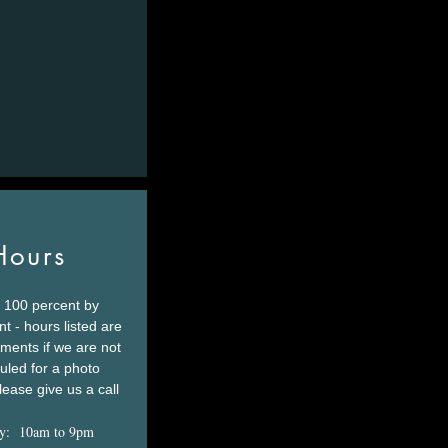
Hours
 100 percent by
t - hours listed are
tments if we are not
led for a photo
lease give us a call
y: 10am to 9pm